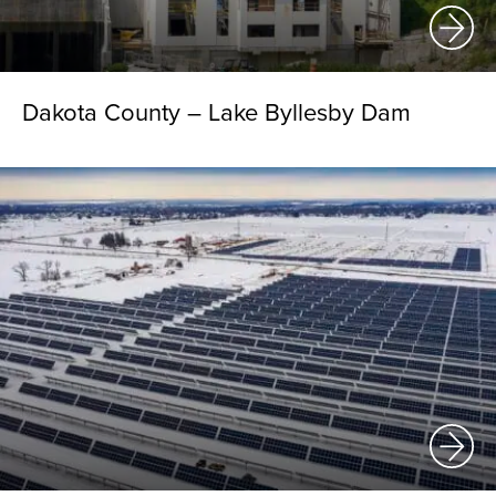
Dakota County – Lake Byllesby Dam