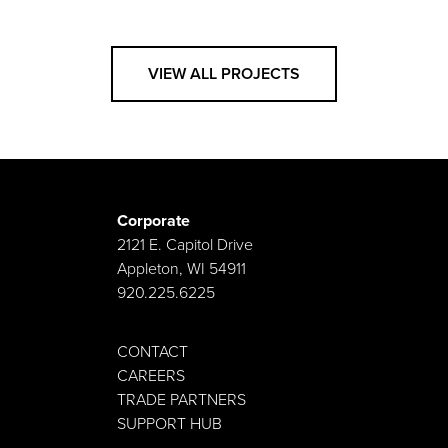
VIEW ALL PROJECTS
Corporate
2121 E. Capitol Drive
Appleton, WI 54911
920.225.6225
CONTACT
CAREERS
TRADE PARTNERS
SUPPORT HUB