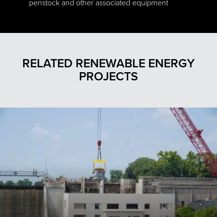
penstock and other associated equipment
RELATED RENEWABLE ENERGY
PROJECTS