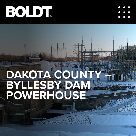
DAKOTA COUNTY –
BYLLESBY DAM
POWERHOUSE