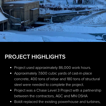
PROJECT HIGHLIGHTS
Project used approximately 86,000 work hours.
Approximately 7,600 cubic yards of cast-in-place
concrete, 400 tons of rebar and 180 tons of structural
steel were needed to complete the project.
Project was a Chase Level 3 Project with a partnership
between the contractors, AGC and MN OSHA
Boldt replaced the existing powerhouse and turbines,