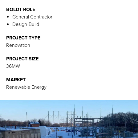
BOLDT ROLE
General Contractor
Design-Build
PROJECT TYPE
Renovation
PROJECT SIZE
36MW
MARKET
Renewable Energy