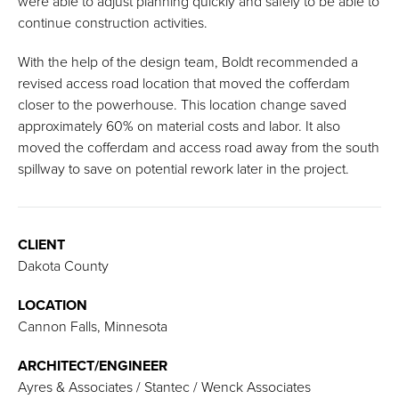
were able to adjust planning quickly and safely to be able to
continue construction activities.
With the help of the design team, Boldt recommended a
revised access road location that moved the cofferdam
closer to the powerhouse. This location change saved
approximately 60% on material costs and labor. It also
moved the cofferdam and access road away from the south
spillway to save on potential rework later in the project.
CLIENT
Dakota County
LOCATION
Cannon Falls, Minnesota
ARCHITECT/ENGINEER
Ayres & Associates / Stantec / Wenck Associates