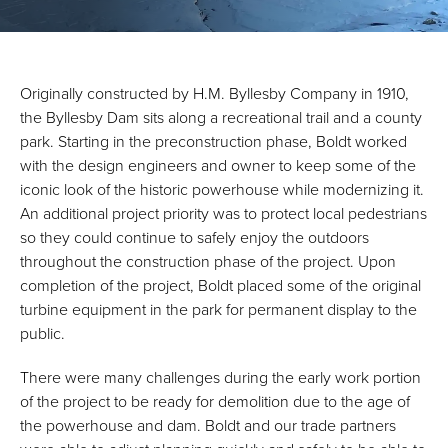
Originally constructed by H.M. Byllesby Company in 1910,
the Byllesby Dam sits along a recreational trail and a county
park. Starting in the preconstruction phase, Boldt worked
with the design engineers and owner to keep some of the
iconic look of the historic powerhouse while modernizing it.
An additional project priority was to protect local pedestrians
so they could continue to safely enjoy the outdoors
throughout the construction phase of the project. Upon
completion of the project, Boldt placed some of the original
turbine equipment in the park for permanent display to the
public.
There were many challenges during the early work portion
of the project to be ready for demolition due to the age of
the powerhouse and dam. Boldt and our trade partners