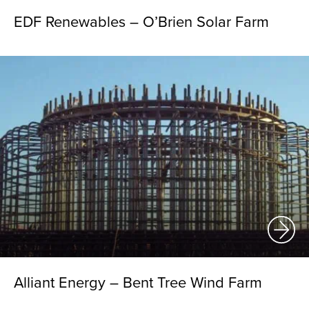
EDF Renewables – O’Brien Solar Farm
Alliant Energy – Bent Tree Wind Farm