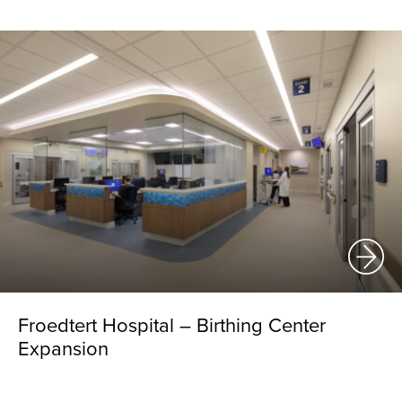
Froedtert Hospital – Birthing Center
Expansion