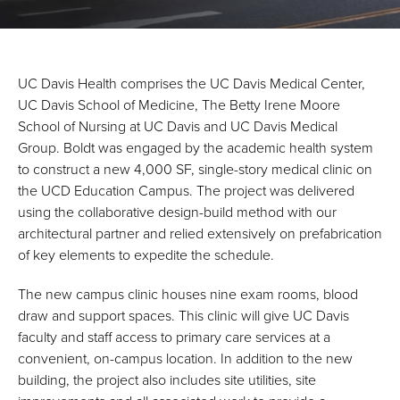
UC Davis Health comprises the UC Davis Medical Center,
UC Davis School of Medicine, The Betty Irene Moore
School of Nursing at UC Davis and UC Davis Medical
Group. Boldt was engaged by the academic health system
to construct a new 4,000 SF, single-story medical clinic on
the UCD Education Campus. The project was delivered
using the collaborative design-build method with our
architectural partner and relied extensively on prefabrication
of key elements to expedite the schedule.
The new campus clinic houses nine exam rooms, blood
draw and support spaces. This clinic will give UC Davis
faculty and staff access to primary care services at a
convenient, on-campus location. In addition to the new
building, the project also includes site utilities, site