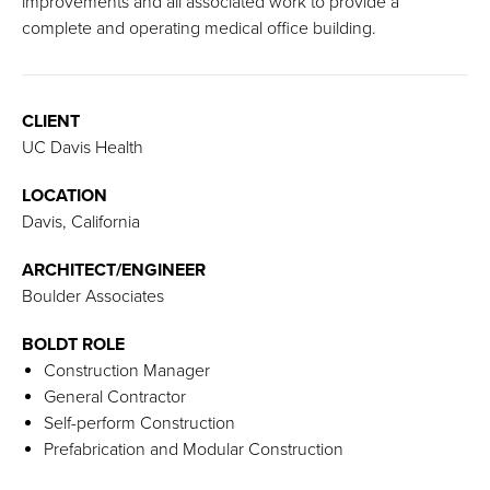
improvements and all associated work to provide a
complete and operating medical office building.
CLIENT
UC Davis Health
LOCATION
Davis, California
ARCHITECT/ENGINEER
Boulder Associates
BOLDT ROLE
Construction Manager
General Contractor
Self-perform Construction
Prefabrication and Modular Construction