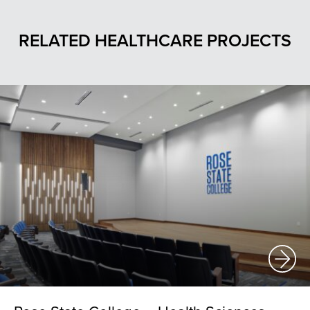
RELATED HEALTHCARE PROJECTS