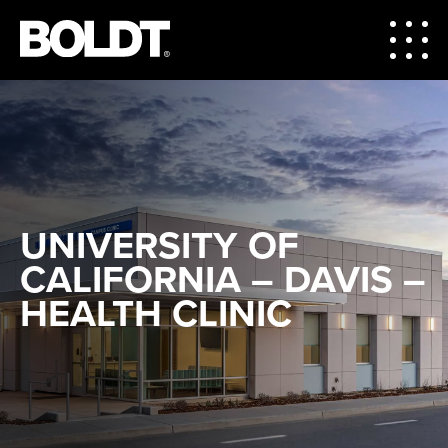
UNIVERSITY OF
CALIFORNIA – DAVIS –
HEALTH CLINIC