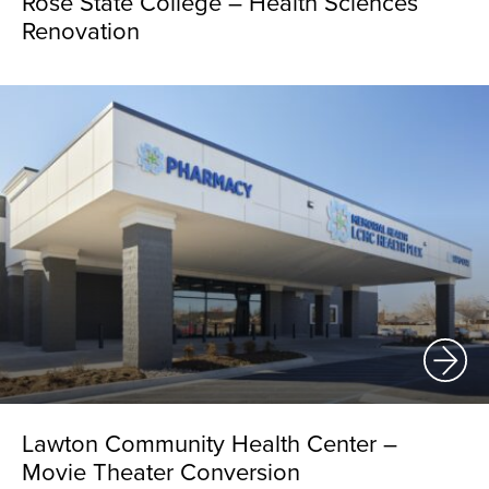
Rose State College – Health Sciences
Renovation
Lawton Community Health Center –
Movie Theater Conversion