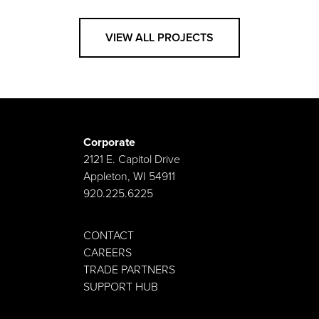
VIEW ALL PROJECTS
Corporate
2121 E. Capitol Drive
Appleton, WI 54911
920.225.6225
CONTACT
CAREERS
TRADE PARTNERS
SUPPORT HUB