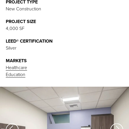
PROJECT TYPE
New Construction
PROJECT SIZE
4,000 SF
LEED® CERTIFICATION
Silver
MARKETS
Healthcare
Education