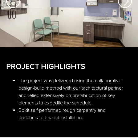
PROJECT HIGHLIGHTS
The project was delivered using the collaborative
design-build method with our architectural partner
and relied extensively on prefabrication of key
elements to expedite the schedule.
Boldt self-performed rough carpentry and
prefabricated panel installation.