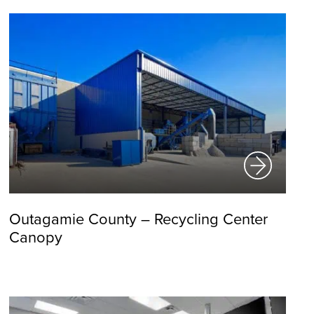
Outagamie County – Recycling Center
Canopy