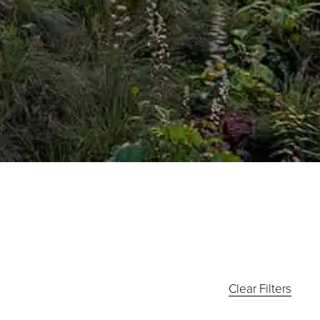
Clear Filters