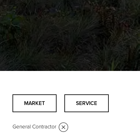
MARKET
SERVICE
General Contractor