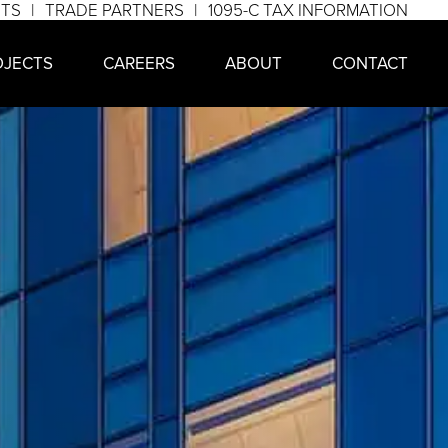
NTS
TRADE PARTNERS
1095-C TAX INFORMATION
OJECTS
CAREERS
ABOUT
CONTACT