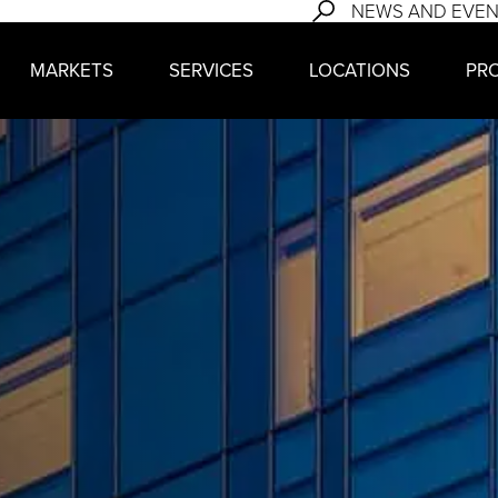
NEWS AND EVE
MARKETS
SERVICES
LOCATIONS
PR