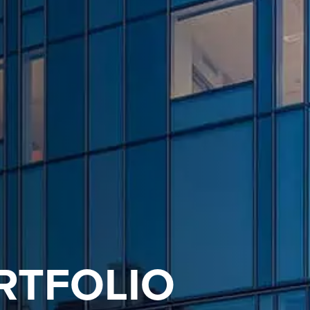
RTFOLIO