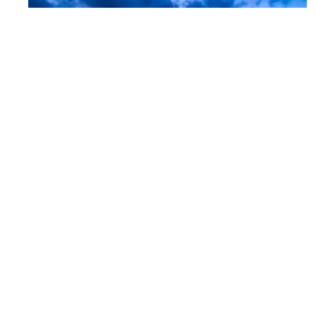
Mayo Clinic Health System – Southwest
Minnesota Region Bed Tower