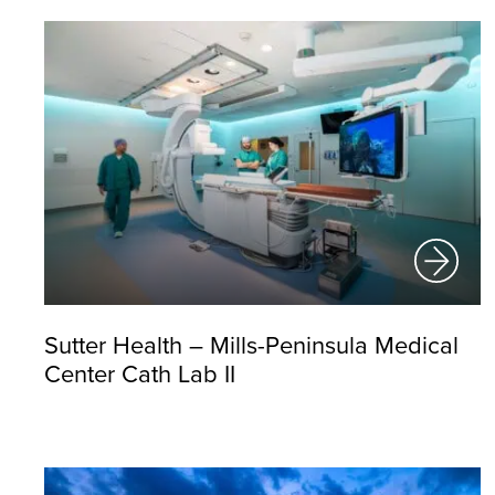
Sutter Health – Mills-Peninsula Medical
Center Cath Lab II