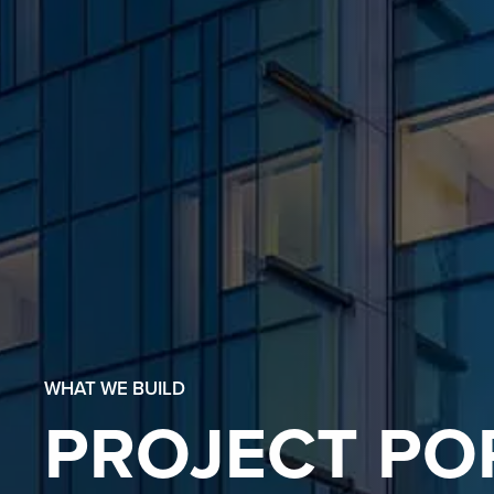
WHAT WE BUILD
PROJECT PO