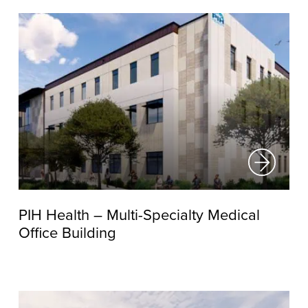
PIH Health – Multi-Specialty Medical
Office Building