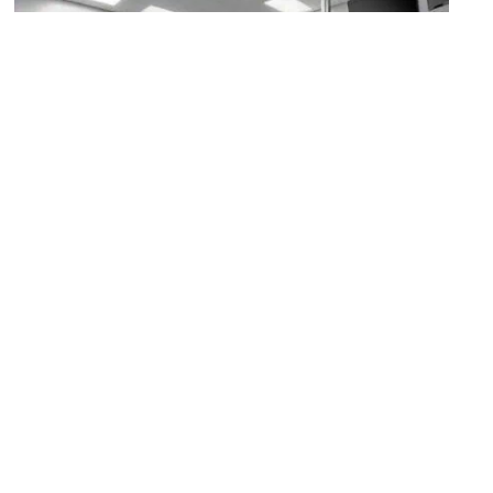
Building for Kids – Welcome Center