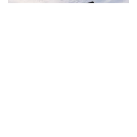
Aurora University – Learning Commons